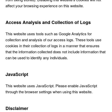
affect your browsing experience on this website.
Access Analysis and Collection of Logs
This website uses tools such as Google Analytics for
collection and analysis of our access logs. These tools use
cookies in their collection of logs in a manner that ensures
that the information collected does not include information that
can be used to identify any individuals.
JavaScript
This website uses JavaScript. Please enable JavaScript
through the browser settings when using this website.
Disclaimer