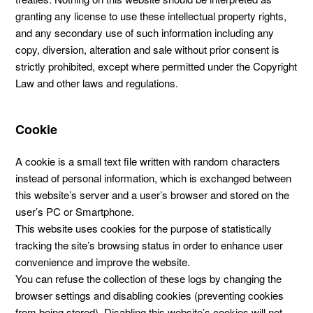
granting any license to use these intellectual property rights,
and any secondary use of such information including any
copy, diversion, alteration and sale without prior consent is
strictly prohibited, except where permitted under the Copyright
Law and other laws and regulations.
Cookie
A cookie is a small text file written with random characters
instead of personal information, which is exchanged between
this website’s server and a user’s browser and stored on the
user’s PC or Smartphone.
This website uses cookies for the purpose of statistically
tracking the site’s browsing status in order to enhance user
convenience and improve the website.
You can refuse the collection of these logs by changing the
browser settings and disabling cookies (preventing cookies
from being stored). Disabling this website’s cookies will not