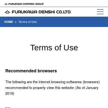
HOME
Terms of Use
Terms of Use
Recommended browsers
The following are the internet browsing softwares (browsers)
recommended to properly view this website: (As of January
2019)