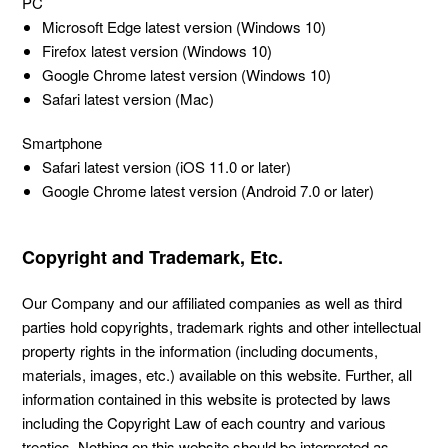
PC
Microsoft Edge latest version (Windows 10)
Firefox latest version (Windows 10)
Google Chrome latest version (Windows 10)
Safari latest version (Mac)
Smartphone
Safari latest version (iOS 11.0 or later)
Google Chrome latest version (Android 7.0 or later)
Copyright and Trademark, Etc.
Our Company and our affiliated companies as well as third
parties hold copyrights, trademark rights and other intellectual
property rights in the information (including documents,
materials, images, etc.) available on this website. Further, all
information contained in this website is protected by laws
including the Copyright Law of each country and various
treaties. Nothing on this website should be interpreted as