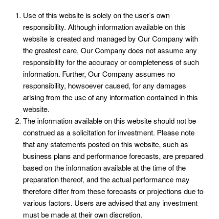
Use of this website is solely on the user’s own
responsibility. Although information available on this
website is created and managed by Our Company with
the greatest care, Our Company does not assume any
responsibility for the accuracy or completeness of such
information. Further, Our Company assumes no
responsibility, howsoever caused, for any damages
arising from the use of any information contained in this
website.
The information available on this website should not be
construed as a solicitation for investment. Please note
that any statements posted on this website, such as
business plans and performance forecasts, are prepared
based on the information available at the time of the
preparation thereof, and the actual performance may
therefore differ from these forecasts or projections due to
various factors. Users are advised that any investment
must be made at their own discretion.