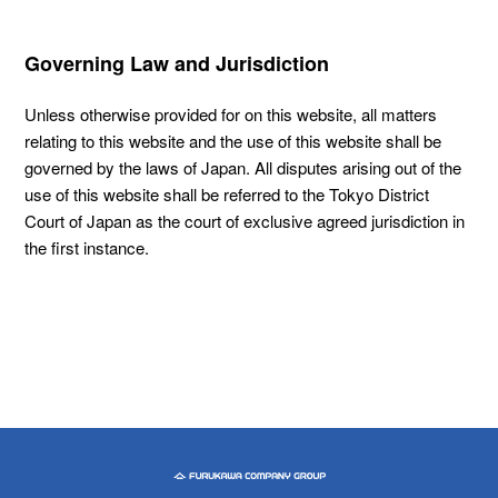
Governing Law and Jurisdiction
Unless otherwise provided for on this website, all matters
relating to this website and the use of this website shall be
governed by the laws of Japan. All disputes arising out of the
use of this website shall be referred to the Tokyo District
Court of Japan as the court of exclusive agreed jurisdiction in
the first instance.