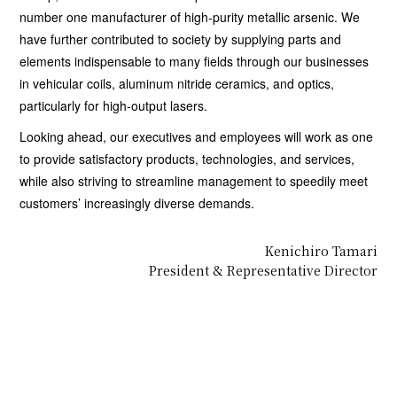
number one manufacturer of high-purity metallic arsenic. We
have further contributed to society by supplying parts and
elements indispensable to many fields through our businesses
in vehicular coils, aluminum nitride ceramics, and optics,
particularly for high-output lasers.
Looking ahead, our executives and employees will work as one
to provide satisfactory products, technologies, and services,
while also striving to streamline management to speedily meet
customers’ increasingly diverse demands.
Kenichiro Tamari
President & Representative Director