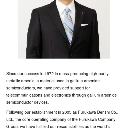
Since our success in 1972 in mass-producing high-purity
metallic arsenic, a material used in gallium arsenide
semiconductors, we have provided support for
telecommunications and electronics through gallium arsenide
semiconductor devices.
Following our establishment in 2005 as Furukawa Denshi Co.,
Ltd., the core operating company of the Furukawa Company
Group, we have fulfilled our responsibilities as the world’s