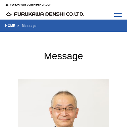
HOME
Message
Message